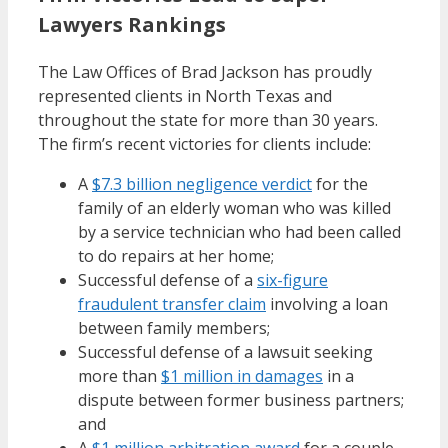
Lawyers Rankings
The Law Offices of Brad Jackson has proudly
represented clients in North Texas and
throughout the state for more than 30 years.
The firm’s recent victories for clients include:
A
$7.3 billion negligence verdict
for the
family of an elderly woman who was killed
by a service technician who had been called
to do repairs at her home;
Successful defense of a
six-figure
fraudulent transfer claim
involving a loan
between family members;
Successful defense of a lawsuit seeking
more than
$1 million in damages
in a
dispute between former business partners;
and