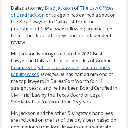
Dallas attorney
Brad Jackson
of
The Law Offices
of Brad Jackson
once again has earned a spot on
the Best Lawyers in Dallas list from the
publishers of
D Magazine
following nominations
from other local attorneys and an independent
review.
Mr. Jackson is recognized on the 2021 Best
Lawyers in Dallas list for his decades of work in
business litigation, tort lawsuits, and products
liability cases
.
D Magazine
has named him one of
the top lawyers in Dallas/Fort Worth for 11
straight years, and he has been Board Certified in
Civil Trial Law by the Texas Board of Legal
Specialization for more than 25 years.
Mr. Jackson and the other
D Magazine
honorees
are included on the list of the city’s best based on
nominations from local lawyers and a separate