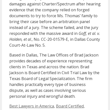
damages against Charter/Spectrum after hearing
evidence that the company relied on forged
documents to try to force Ms. Thomas’ family to
bring their case before an arbitration panel
instead of a jury. The scheme failed, and the jury
responded with the massive award in
Goff, et al. v.
Holden, et al
., No. CC-20-01579-E, in Dallas County
Court-At-Law No. 5.
Based in Dallas, The Law Offices of Brad Jackson
provides decades of experience representing
clients in Texas and across the nation. Brad
Jackson is Board Certified in Civil Trial Law by the
Texas Board of Legal Specialization. The firm
handles practically every type of business
dispute, as well as cases involving serious
personal injury and wrongful death.
Categories
Best Lawyers in America
,
Board Certified
,