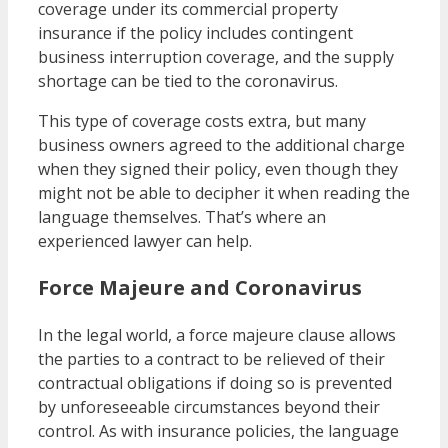
coverage under its commercial property
insurance if the policy includes contingent
business interruption coverage, and the supply
shortage can be tied to the coronavirus.
This type of coverage costs extra, but many
business owners agreed to the additional charge
when they signed their policy, even though they
might not be able to decipher it when reading the
language themselves. That’s where an
experienced lawyer can help.
Force Majeure and Coronavirus
In the legal world, a force majeure clause allows
the parties to a contract to be relieved of their
contractual obligations if doing so is prevented
by unforeseeable circumstances beyond their
control. As with insurance policies, the language