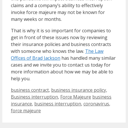
claims and a company’s ability to effectively
invoke force majeure may not be known for
many weeks or months.
That is why it is so important for companies to
get in front of these issues now by reviewing
their insurance policies and business contracts
with someone who knows the law.
The Law
Offices of Brad Jackson
has handled many similar
cases and we invite you to contact us today for
more information about how we may be able to
help you.
Categories
business contract
,
business insurance policy
,
Tags
Business interruption
,
Force Majeure
business
insurance
,
business interruption
,
coronavirus
,
force majeure