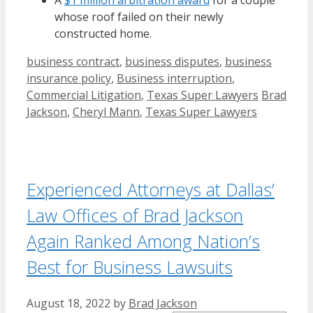
A
$1 million arbitration award
for a couple
whose roof failed on their newly
constructed home.
Categories
business contract
,
business disputes
,
business
insurance policy
,
Business interruption
,
Tags
Commercial Litigation
,
Texas Super Lawyers
Brad
Jackson
,
Cheryl Mann
,
Texas Super Lawyers
Experienced Attorneys at Dallas’
Law Offices of Brad Jackson
Again Ranked Among Nation’s
Best for Business Lawsuits
August 18, 2022
by
Brad Jackson