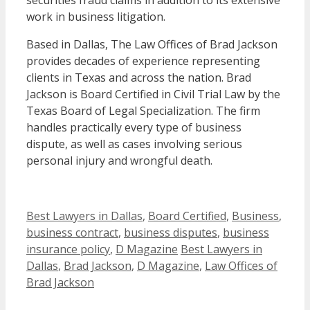
securities fraud claims in addition to its extensive
work in business litigation.
Based in Dallas, The Law Offices of Brad Jackson
provides decades of experience representing
clients in Texas and across the nation. Brad
Jackson is Board Certified in Civil Trial Law by the
Texas Board of Legal Specialization. The firm
handles practically every type of business
dispute, as well as cases involving serious
personal injury and wrongful death.
Categories
Best Lawyers in Dallas
,
Board Certified
,
Business
,
business contract
,
business disputes
,
business
Tags
insurance policy
,
D Magazine
Best Lawyers in
Dallas
,
Brad Jackson
,
D Magazine
,
Law Offices of
Brad Jackson