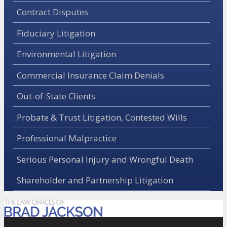
Contract Disputes
Fiduciary Litigation
Environmental Litigation
Commercial Insurance Claim Denials
Out-of-State Clients
Probate & Trust Litigation, Contested Wills
Professional Malpractice
Serious Personal Injury and Wrongful Death
Shareholder and Partnership Litigation