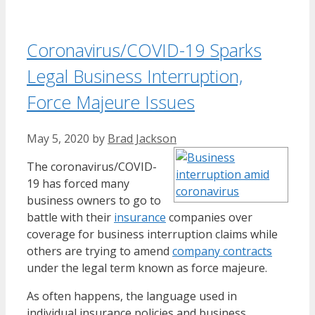
Coronavirus/COVID-19 Sparks
Legal Business Interruption,
Force Majeure Issues
May 5, 2020
by
Brad Jackson
The coronavirus/COVID-
19 has forced many
business owners to go to
battle with their
insurance
companies over
coverage for business interruption claims while
others are trying to amend
company contracts
under the legal term known as force majeure.
As often happens, the language used in
individual insurance policies and business