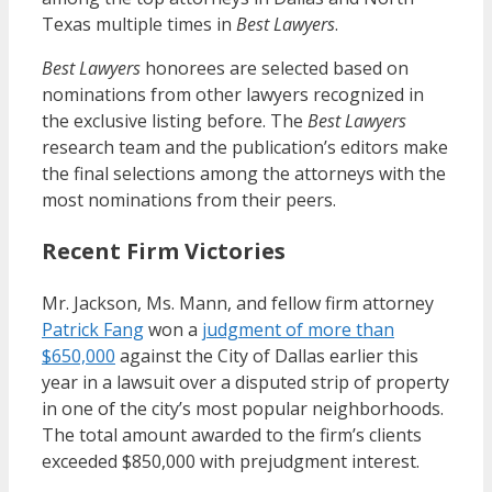
Texas multiple times in
Best Lawyers
.
Best Lawyers
honorees are selected based on
nominations from other lawyers recognized in
the exclusive listing before. The
Best Lawyers
research team and the publication’s editors make
the final selections among the attorneys with the
most nominations from their peers.
Recent Firm Victories
Mr. Jackson, Ms. Mann, and fellow firm attorney
Patrick Fang
won a
judgment of more than
$650,000
against the City of Dallas earlier this
year in a lawsuit over a disputed strip of property
in one of the city’s most popular neighborhoods.
The total amount awarded to the firm’s clients
exceeded $850,000 with prejudgment interest.