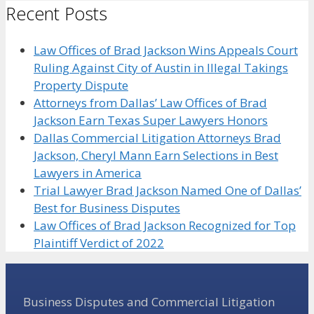
Recent Posts
Law Offices of Brad Jackson Wins Appeals Court
Ruling Against City of Austin in Illegal Takings
Property Dispute
Attorneys from Dallas’ Law Offices of Brad
Jackson Earn Texas Super Lawyers Honors
Dallas Commercial Litigation Attorneys Brad
Jackson, Cheryl Mann Earn Selections in Best
Lawyers in America
Trial Lawyer Brad Jackson Named One of Dallas’
Best for Business Disputes
Law Offices of Brad Jackson Recognized for Top
Plaintiff Verdict of 2022
Business Disputes and Commercial Litigation