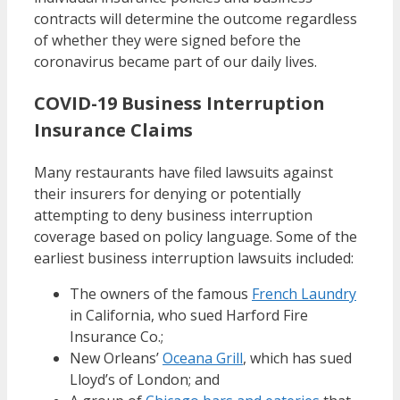
contracts will determine the outcome regardless
of whether they were signed before the
coronavirus became part of our daily lives.
COVID-19 Business Interruption
Insurance Claims
Many restaurants have filed lawsuits against
their insurers for denying or potentially
attempting to deny business interruption
coverage based on policy language. Some of the
earliest business interruption lawsuits included:
The owners of the famous
French Laundry
in California, who sued Harford Fire
Insurance Co.;
New Orleans’
Oceana Grill
, which has sued
Lloyd’s of London; and