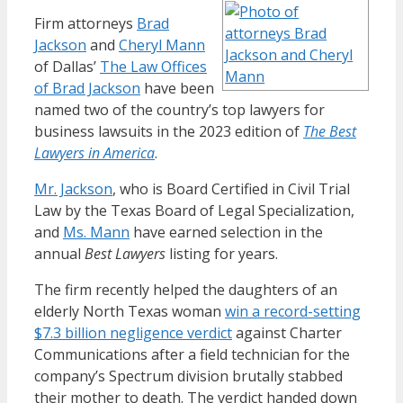
Firm attorneys
Brad
Jackson
and
Cheryl Mann
of Dallas’
The Law Offices
of Brad Jackson
have been
named two of the country’s top lawyers for
business lawsuits in the 2023 edition of
The Best
Lawyers in America
.
Mr. Jackson
, who is Board Certified in Civil Trial
Law by the Texas Board of Legal Specialization,
and
Ms. Mann
have earned selection in the
annual
Best Lawyers
listing for years.
The firm recently helped the daughters of an
elderly North Texas woman
win a record-setting
$7.3 billion negligence verdict
against Charter
Communications after a field technician for the
company’s Spectrum division brutally stabbed
their mother to death. The verdict handed down