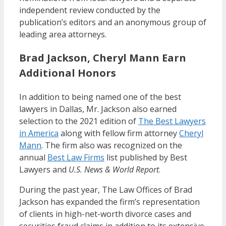
independent review conducted by the
publication’s editors and an anonymous group of
leading area attorneys.
Brad Jackson, Cheryl Mann Earn
Additional Honors
In addition to being named one of the best
lawyers in Dallas, Mr. Jackson also earned
selection to the 2021 edition of
The Best Lawyers
in America
along with fellow firm attorney
Cheryl
Mann
. The firm also was recognized on the
annual
Best Law Firms
list published by Best
Lawyers and
U.S. News & World Report
.
During the past year, The Law Offices of Brad
Jackson has expanded the firm’s representation
of clients in high-net-worth divorce cases and