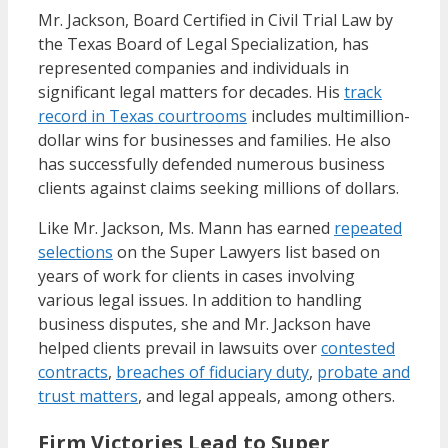
Mr. Jackson, Board Certified in Civil Trial Law by
the Texas Board of Legal Specialization, has
represented companies and individuals in
significant legal matters for decades. His
track
record in Texas courtrooms
includes multimillion-
dollar wins for businesses and families. He also
has successfully defended numerous business
clients against claims seeking millions of dollars.
Like Mr. Jackson, Ms. Mann has earned
repeated
selections
on the Super Lawyers list based on
years of work for clients in cases involving
various legal issues. In addition to handling
business disputes, she and Mr. Jackson have
helped clients prevail in lawsuits over
contested
contracts
,
breaches of fiduciary duty
,
probate and
trust matters
, and legal appeals, among others.
Firm Victories Lead to Super