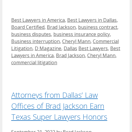
Categories
Best Lawyers in America
,
Best Lawyers in Dallas
,
Board Certified
,
Brad Jackson
,
business contract
,
business disputes
,
business insurance policy
,
Business interruption
,
Cheryl Mann
,
Commercial
Tags
Litigation
,
D Magazine
,
Dallas
Best Lawyers
,
Best
Lawyers in America
,
Brad Jackson
,
Cheryl Mann
,
commercial litigation
Attorneys from Dallas’ Law
Offices of Brad Jackson Earn
Texas Super Lawyers Honors