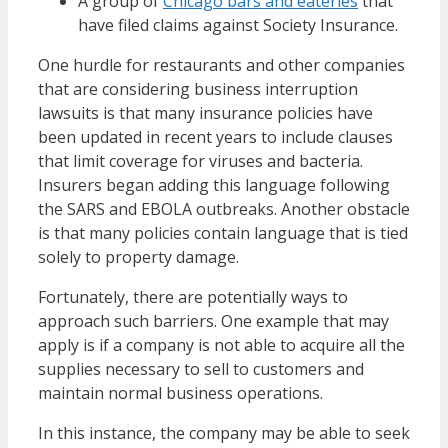
A group of
Chicago bars and eateries
that
have filed claims against Society Insurance.
One hurdle for restaurants and other companies
that are considering business interruption
lawsuits is that many insurance policies have
been updated in recent years to include clauses
that limit coverage for viruses and bacteria.
Insurers began adding this language following
the SARS and EBOLA outbreaks. Another obstacle
is that many policies contain language that is tied
solely to property damage.
Fortunately, there are potentially ways to
approach such barriers. One example that may
apply is if a company is not able to acquire all the
supplies necessary to sell to customers and
maintain normal business operations.
In this instance, the company may be able to seek