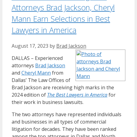
Attorneys Brad Jackson, Cheryl
Mann Earn Selections in Best
Lawyers in America
August 17, 2023
by
Brad Jackson
DALLAS – Experienced
attorneys
Brad Jackson
and
Cheryl Mann
from
Dallas’ The Law Offices of
Brad Jackson are receiving high marks in the
2024 edition of
The Best Lawyers in America
for
their work in business lawsuits.
The two attorneys have represented individuals
and businesses in all types of commercial
litigation for decades. They have been ranked
among the top attorneys in Dallas and North