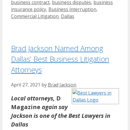
business contract
,
business disputes
,
business
insurance policy
,
Business interruption
,
Commercial Litigation
,
Dallas
Brad Jackson Named Among
Dallas’ Best Business Litigation
Attorneys
April 27, 2021
by
Brad Jackson
Local attorneys,
D
Magazine
again say
Jackson is one of the Best Lawyers in
Dallas