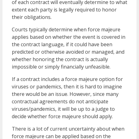
of each contract will eventually determine to what
extent each party is legally required to honor
their obligations.
Courts typically determine when force majeure
applies based on whether the event is covered in
the contract language, if it could have been
predicted or otherwise avoided or managed, and
whether honoring the contract is actually
impossible or simply financially unfeasible.
If a contract includes a force majeure option for
viruses or pandemics, then it is hard to imagine
there would be an issue. However, since many
contractual agreements do not anticipate
viruses/pandemics, it will be up to a judge to
decide whether force majeure should apply.
There is a lot of current uncertainty about when
force majeure can be applied based on the