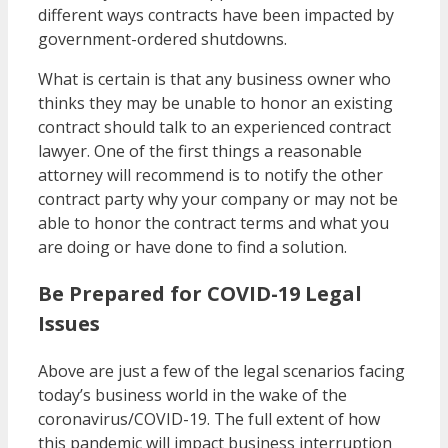
different ways contracts have been impacted by
government-ordered shutdowns.
What is certain is that any business owner who
thinks they may be unable to honor an existing
contract should talk to an experienced contract
lawyer. One of the first things a reasonable
attorney will recommend is to notify the other
contract party why your company or may not be
able to honor the contract terms and what you
are doing or have done to find a solution.
Be Prepared for COVID-19 Legal
Issues
Above are just a few of the legal scenarios facing
today’s business world in the wake of the
coronavirus/COVID-19. The full extent of how
this pandemic will impact business interruption