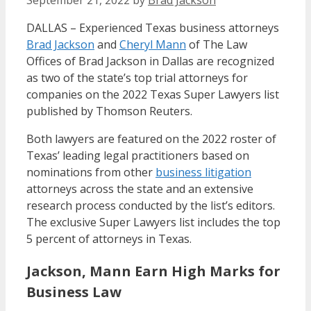
September 21, 2022
by
Brad Jackson
DALLAS – Experienced Texas business attorneys
Brad Jackson
and
Cheryl Mann
of The Law
Offices of Brad Jackson in Dallas are recognized
as two of the state’s top trial attorneys for
companies on the 2022 Texas Super Lawyers list
published by Thomson Reuters.
Both lawyers are featured on the 2022 roster of
Texas’ leading legal practitioners based on
nominations from other
business litigation
attorneys across the state and an extensive
research process conducted by the list’s editors.
The exclusive Super Lawyers list includes the top
5 percent of attorneys in Texas.
Jackson, Mann Earn High Marks for
Business Law