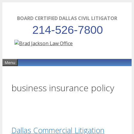
Skip
to
BOARD CERTIFIED DALLAS CIVIL LITIGATOR
content
214-526-7800
Menu
business insurance policy
Dallas Commercial Litigation