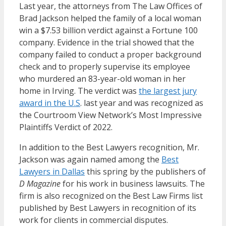
Last year, the attorneys from The Law Offices of
Brad Jackson helped the family of a local woman
win a $7.53 billion verdict against a Fortune 100
company. Evidence in the trial showed that the
company failed to conduct a proper background
check and to properly supervise its employee
who murdered an 83-year-old woman in her
home in Irving. The verdict was
the largest jury
award in the U.S
. last year and was recognized as
the Courtroom View Network’s Most Impressive
Plaintiffs Verdict of 2022.
In addition to the Best Lawyers recognition, Mr.
Jackson was again named among the
Best
Lawyers in Dallas
this spring by the publishers of
D Magazine
for his work in business lawsuits. The
firm is also recognized on the Best Law Firms list
published by Best Lawyers in recognition of its
work for clients in commercial disputes.