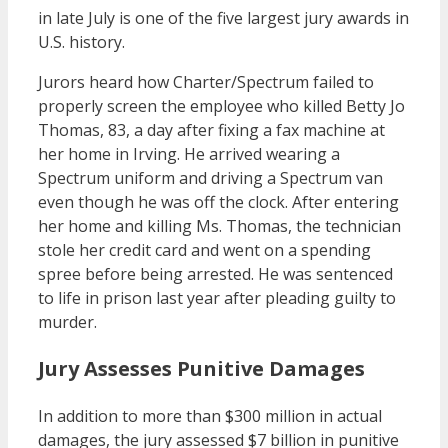
in late July is one of the five largest jury awards in
U.S. history.
Jurors heard how Charter/Spectrum failed to
properly screen the employee who killed Betty Jo
Thomas, 83, a day after fixing a fax machine at
her home in Irving. He arrived wearing a
Spectrum uniform and driving a Spectrum van
even though he was off the clock. After entering
her home and killing Ms. Thomas, the technician
stole her credit card and went on a spending
spree before being arrested. He was sentenced
to life in prison last year after pleading guilty to
murder.
Jury Assesses Punitive Damages
In addition to more than $300 million in actual
damages, the jury assessed $7 billion in punitive