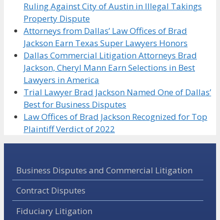
Ruling Against City of Austin in Illegal Takings
Property Dispute
Attorneys from Dallas’ Law Offices of Brad
Jackson Earn Texas Super Lawyers Honors
Dallas Commercial Litigation Attorneys Brad
Jackson, Cheryl Mann Earn Selections in Best
Lawyers in America
Trial Lawyer Brad Jackson Named One of Dallas’
Best for Business Disputes
Law Offices of Brad Jackson Recognized for Top
Plaintiff Verdict of 2022
Business Disputes and Commercial Litigation
Contract Disputes
Fiduciary Litigation