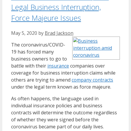
Legal Business Interruption,
Force Majeure Issues
May 5, 2020
by
Brad Jackson
The coronavirus/COVID-
19 has forced many
business owners to go to
battle with their
insurance
companies over
coverage for business interruption claims while
others are trying to amend
company contracts
under the legal term known as force majeure.
As often happens, the language used in
individual insurance policies and business
contracts will determine the outcome regardless
of whether they were signed before the
coronavirus became part of our daily lives.