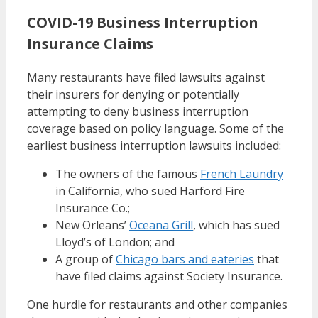
COVID-19 Business Interruption
Insurance Claims
Many restaurants have filed lawsuits against
their insurers for denying or potentially
attempting to deny business interruption
coverage based on policy language. Some of the
earliest business interruption lawsuits included:
The owners of the famous
French Laundry
in California, who sued Harford Fire
Insurance Co.;
New Orleans’
Oceana Grill
, which has sued
Lloyd’s of London; and
A group of
Chicago bars and eateries
that
have filed claims against Society Insurance.
One hurdle for restaurants and other companies