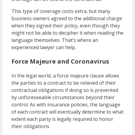
This type of coverage costs extra, but many
business owners agreed to the additional charge
when they signed their policy, even though they
might not be able to decipher it when reading the
language themselves. That’s where an
experienced lawyer can help.
Force Majeure and Coronavirus
In the legal world, a force majeure clause allows
the parties to a contract to be relieved of their
contractual obligations if doing so is prevented
by unforeseeable circumstances beyond their
control. As with insurance policies, the language
of each contract will eventually determine to what
extent each party is legally required to honor
their obligations.