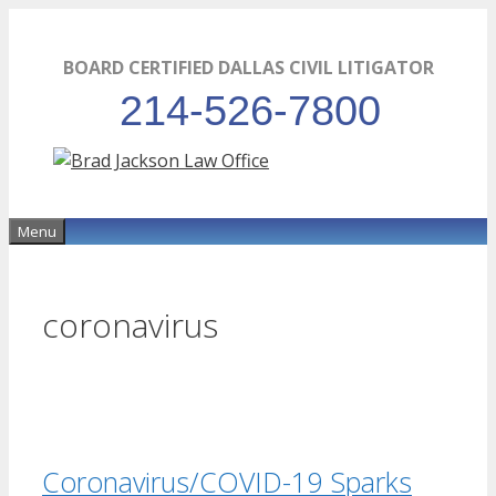
Skip
to
BOARD CERTIFIED DALLAS CIVIL LITIGATOR
content
214-526-7800
Menu
coronavirus
Coronavirus/COVID-19 Sparks