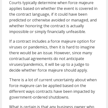
Courts typically determine when force majeure
applies based on whether the event is covered in
the contract language, if it could have been
predicted or otherwise avoided or managed, and
whether honoring the contract is actually
impossible or simply financially unfeasible.
If a contract includes a force majeure option for
viruses or pandemics, then it is hard to imagine
there would be an issue. However, since many
contractual agreements do not anticipate
viruses/pandemics, it will be up to a judge to
decide whether force majeure should apply.
There is a lot of current uncertainty about when
force majeure can be applied based on the
different ways contracts have been impacted by
government-ordered shutdowns.
What is certain is that any business owner who