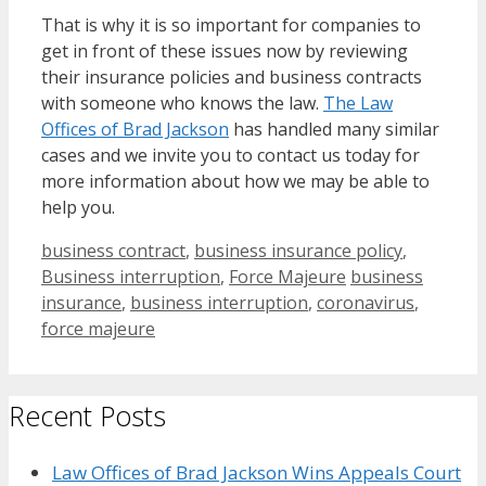
That is why it is so important for companies to
get in front of these issues now by reviewing
their insurance policies and business contracts
with someone who knows the law.
The Law
Offices of Brad Jackson
has handled many similar
cases and we invite you to contact us today for
more information about how we may be able to
help you.
Categories
business contract
,
business insurance policy
,
Tags
Business interruption
,
Force Majeure
business
insurance
,
business interruption
,
coronavirus
,
force majeure
Recent Posts
Law Offices of Brad Jackson Wins Appeals Court