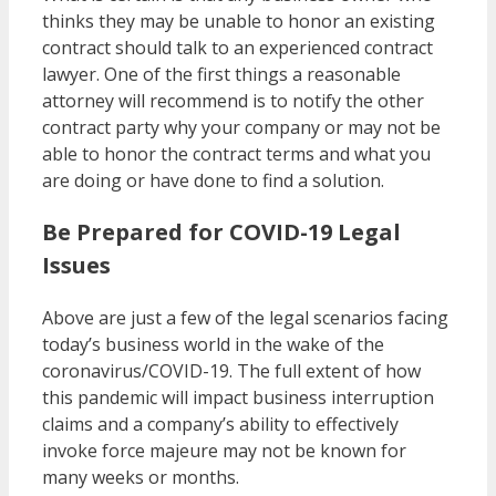
thinks they may be unable to honor an existing
contract should talk to an experienced contract
lawyer. One of the first things a reasonable
attorney will recommend is to notify the other
contract party why your company or may not be
able to honor the contract terms and what you
are doing or have done to find a solution.
Be Prepared for COVID-19 Legal
Issues
Above are just a few of the legal scenarios facing
today’s business world in the wake of the
coronavirus/COVID-19. The full extent of how
this pandemic will impact business interruption
claims and a company’s ability to effectively
invoke force majeure may not be known for
many weeks or months.