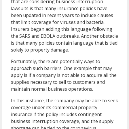
that are considering business interruption
lawsuits is that many insurance policies have
been updated in recent years to include clauses
that limit coverage for viruses and bacteria.
Insurers began adding this language following
the SARS and EBOLA outbreaks. Another obstacle
is that many policies contain language that is tied
solely to property damage.
Fortunately, there are potentially ways to
approach such barriers. One example that may
apply is if a company is not able to acquire all the
supplies necessary to sell to customers and
maintain normal business operations.
In this instance, the company may be able to seek
coverage under its commercial property
insurance if the policy includes contingent
business interruption coverage, and the supply
shortage can be tied to the coronavirus.