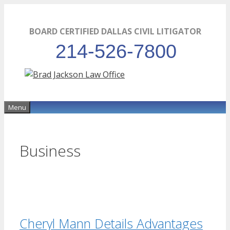
Skip
to
BOARD CERTIFIED DALLAS CIVIL LITIGATOR
content
214-526-7800
Menu
Business
Cheryl Mann Details Advantages