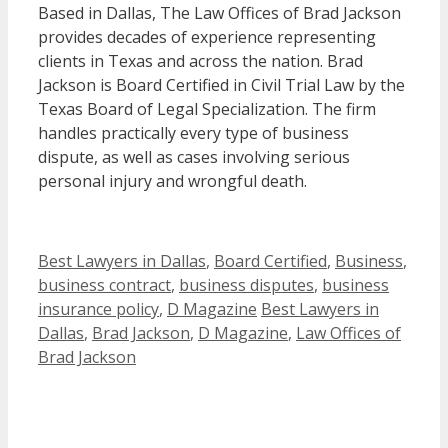
Based in Dallas, The Law Offices of Brad Jackson
provides decades of experience representing
clients in Texas and across the nation. Brad
Jackson is Board Certified in Civil Trial Law by the
Texas Board of Legal Specialization. The firm
handles practically every type of business
dispute, as well as cases involving serious
personal injury and wrongful death.
Categories
Best Lawyers in Dallas
,
Board Certified
,
Business
,
business contract
,
business disputes
,
business
Tags
insurance policy
,
D Magazine
Best Lawyers in
Dallas
,
Brad Jackson
,
D Magazine
,
Law Offices of
Brad Jackson