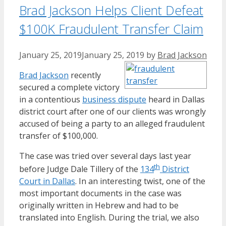
Brad Jackson Helps Client Defeat
$100K Fraudulent Transfer Claim
January 25, 2019
January 25, 2019
by
Brad Jackson
Brad Jackson
recently
secured a complete victory
in a contentious
business dispute
heard in Dallas
district court after one of our clients was wrongly
accused of being a party to an alleged fraudulent
transfer of $100,000.
The case was tried over several days last year
th
before Judge Dale Tillery of the
134
District
Court in Dallas
. In an interesting twist, one of the
most important documents in the case was
originally written in Hebrew and had to be
translated into English. During the trial, we also