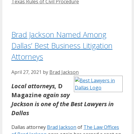
Texas Rules of Civil Procedure
Brad Jackson Named Among
Dallas’ Best Business Litigation
Attorneys
April 27, 2021
by
Brad Jackson
Local attorneys,
D
Magazine
again say
Jackson is one of the Best Lawyers in
Dallas
Dallas attorney
Brad Jackson
of
The Law Offices