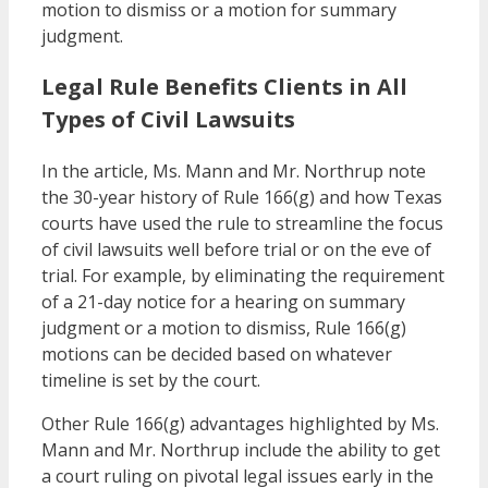
motion to dismiss or a motion for summary
judgment.
Legal Rule Benefits Clients in All
Types of Civil Lawsuits
In the article, Ms. Mann and Mr. Northrup note
the 30-year history of Rule 166(g) and how Texas
courts have used the rule to streamline the focus
of civil lawsuits well before trial or on the eve of
trial. For example, by eliminating the requirement
of a 21-day notice for a hearing on summary
judgment or a motion to dismiss, Rule 166(g)
motions can be decided based on whatever
timeline is set by the court.
Other Rule 166(g) advantages highlighted by Ms.
Mann and Mr. Northrup include the ability to get
a court ruling on pivotal legal issues early in the