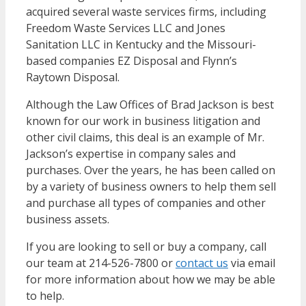
acquired several waste services firms, including
Freedom Waste Services LLC and Jones
Sanitation LLC in Kentucky and the Missouri-
based companies EZ Disposal and Flynn’s
Raytown Disposal.
Although the Law Offices of Brad Jackson is best
known for our work in business litigation and
other civil claims, this deal is an example of Mr.
Jackson’s expertise in company sales and
purchases. Over the years, he has been called on
by a variety of business owners to help them sell
and purchase all types of companies and other
business assets.
If you are looking to sell or buy a company, call
our team at 214-526-7800 or
contact us
via email
for more information about how we may be able
to help.