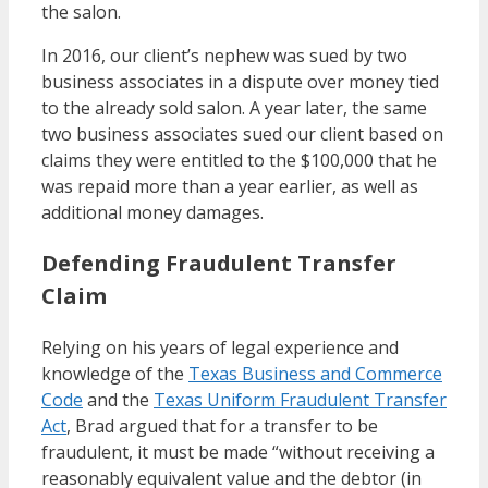
the salon.
In 2016, our client’s nephew was sued by two
business associates in a dispute over money tied
to the already sold salon. A year later, the same
two business associates sued our client based on
claims they were entitled to the $100,000 that he
was repaid more than a year earlier, as well as
additional money damages.
Defending Fraudulent Transfer
Claim
Relying on his years of legal experience and
knowledge of the
Texas Business and Commerce
Code
and the
Texas Uniform Fraudulent Transfer
Act
, Brad argued that for a transfer to be
fraudulent, it must be made “without receiving a
reasonably equivalent value and the debtor (in