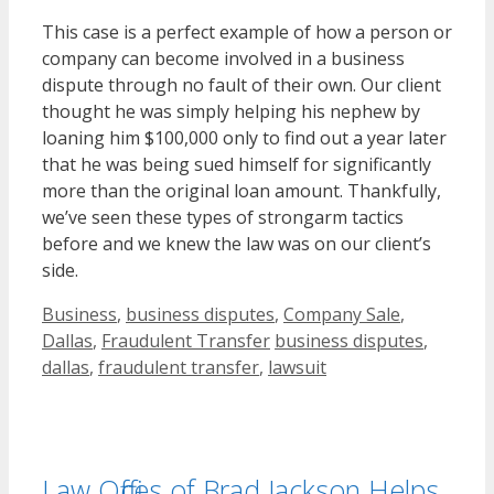
This case is a perfect example of how a person or
company can become involved in a business
dispute through no fault of their own. Our client
thought he was simply helping his nephew by
loaning him $100,000 only to find out a year later
that he was being sued himself for significantly
more than the original loan amount. Thankfully,
we’ve seen these types of strongarm tactics
before and we knew the law was on our client’s
side.
Categories
Business
,
business disputes
,
Company Sale
,
Tags
Dallas
,
Fraudulent Transfer
business disputes
,
dallas
,
fraudulent transfer
,
lawsuit
Law Offices of Brad Jackson Helps