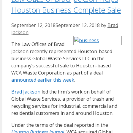
Houston Business Complete Sale
September 12, 2018
September 12, 2018
by
Brad
Jackson
The Law Offices of Brad
Jackson recently represented Houston-based
business Global Waste Services LLC in the
company’s successful sale to Houston-based
WCA Waste Corporation as part of a deal
announced earlier this week
.
Brad Jackson
led the firm’s work on behalf of
Global Waste Services, a provider of trash and
recycling services for industrial, commercial and
residential customers in and around Houston.
Under the terms of the deal reported in the
Houston Business Journal
, WCA acquired Global