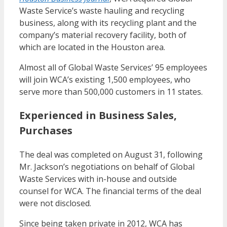
Waste Service’s waste hauling and recycling
business, along with its recycling plant and the
company’s material recovery facility, both of
which are located in the Houston area.
Almost all of Global Waste Services’ 95 employees
will join WCA’s existing 1,500 employees, who
serve more than 500,000 customers in 11 states.
Experienced in Business Sales,
Purchases
The deal was completed on August 31, following
Mr. Jackson’s negotiations on behalf of Global
Waste Services with in-house and outside
counsel for WCA. The financial terms of the deal
were not disclosed.
Since being taken private in 2012, WCA has