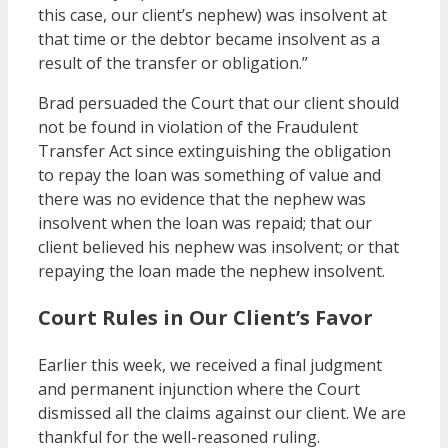
this case, our client’s nephew) was insolvent at
that time or the debtor became insolvent as a
result of the transfer or obligation.”
Brad persuaded the Court that our client should
not be found in violation of the Fraudulent
Transfer Act since extinguishing the obligation
to repay the loan was something of value and
there was no evidence that the nephew was
insolvent when the loan was repaid; that our
client believed his nephew was insolvent; or that
repaying the loan made the nephew insolvent.
Court Rules in Our Client’s Favor
Earlier this week, we received a final judgment
and permanent injunction where the Court
dismissed all the claims against our client. We are
thankful for the well-reasoned ruling.