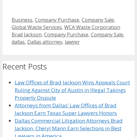
Categories
Business
,
Company Purchase
,
Company Sale
,
Tags
Global Waste Services
,
WCA Waste Corporation
Brad Jackson
,
Company Purchase
,
Company Sale
,
dallas
,
Dallas attorney
,
lawyer
Recent Posts
Law Offices of Brad Jackson Wins Appeals Court
Ruling Against City of Austin in Illegal Takings
Property Dispute
Attorneys from Dallas’ Law Offices of Brad
Jackson Earn Texas Super Lawyers Honors
Dallas Commercial Litigation Attorneys Brad
Jackson, Cheryl Mann Earn Selections in Best
Lawyers in America