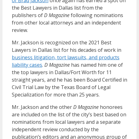
of Brad Jackson
once again has earned a spot on
the Best Lawyers in Dallas list from the
publishers of
D Magazine
following nominations
from other local attorneys and an independent
review.
Mr. Jackson is recognized on the 2021 Best
Lawyers in Dallas list for his decades of work in
business litigation, tort lawsuits, and products
liability cases
.
D Magazine
has named him one of
the top lawyers in Dallas/Fort Worth for 11
straight years, and he has been Board Certified in
Civil Trial Law by the Texas Board of Legal
Specialization for more than 25 years.
Mr. Jackson and the other
D Magazine
honorees
are included on the list of the city’s best based on
nominations from local lawyers and a separate
independent review conducted by the
publication’s editors and an anonymous group of