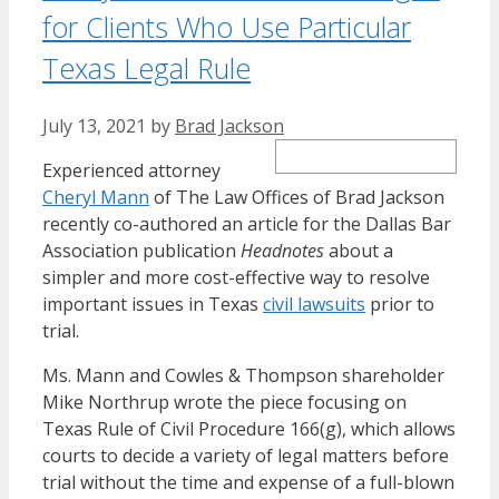
for Clients Who Use Particular
Texas Legal Rule
July 13, 2021
by
Brad Jackson
Experienced attorney
Cheryl Mann
of The Law Offices of Brad Jackson
recently co-authored an article for the Dallas Bar
Association publication
Headnotes
about a
simpler and more cost-effective way to resolve
important issues in Texas
civil lawsuits
prior to
trial.
Ms. Mann and Cowles & Thompson shareholder
Mike Northrup wrote the piece focusing on
Texas Rule of Civil Procedure 166(g), which allows
courts to decide a variety of legal matters before
trial without the time and expense of a full-blown