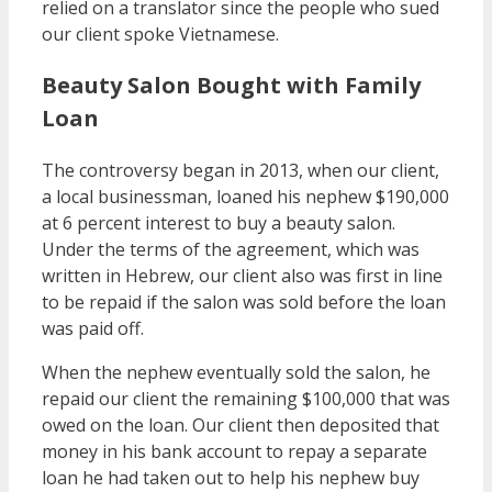
relied on a translator since the people who sued
our client spoke Vietnamese.
Beauty Salon Bought with Family
Loan
The controversy began in 2013, when our client,
a local businessman, loaned his nephew $190,000
at 6 percent interest to buy a beauty salon.
Under the terms of the agreement, which was
written in Hebrew, our client also was first in line
to be repaid if the salon was sold before the loan
was paid off.
When the nephew eventually sold the salon, he
repaid our client the remaining $100,000 that was
owed on the loan. Our client then deposited that
money in his bank account to repay a separate
loan he had taken out to help his nephew buy