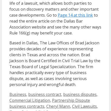
life of a lawsuit, which allows both parties to
focus on discovery matters and other important
case developments. Go to
Page 14 at this link
to
read the entire article on the Dallas Bar
Association website and see the many other ways
Rule 166(g) may benefit your case.
Based in Dallas, The Law Offices of Brad Jackson
provides decades of experience representing
clients in Texas and across the nation. Brad
Jackson is Board Certified in Civil Trial Law by the
Texas Board of Legal Specialization. The firm
handles practically every type of business
dispute, as well as cases involving serious
personal injury and wrongful death.
Categories
Business
,
business contract
,
business disputes
,
Tags
Commercial Litigation
,
Partnership Dispute
business contracts
,
Cheryl Mann
,
Civil Lawsuits
,