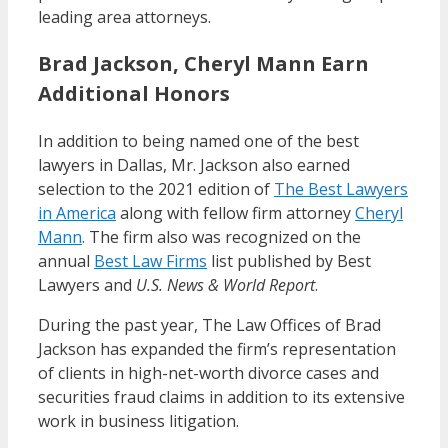
leading area attorneys.
Brad Jackson, Cheryl Mann Earn
Additional Honors
In addition to being named one of the best
lawyers in Dallas, Mr. Jackson also earned
selection to the 2021 edition of
The Best Lawyers
in America
along with fellow firm attorney
Cheryl
Mann
. The firm also was recognized on the
annual
Best Law Firms
list published by Best
Lawyers and
U.S. News & World Report
.
During the past year, The Law Offices of Brad
Jackson has expanded the firm’s representation
of clients in high-net-worth divorce cases and
securities fraud claims in addition to its extensive
work in business litigation.