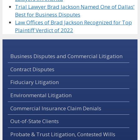
Trial Lawyer Brad Jackson Named One of Dallas’
Best for Business Disputes
Law Offices of Brad Jackson Recognized for Top
Plaintiff Verdict of 2022
Business Disputes and Commercial Litigation
Contract Disputes
Fiduciary Litigation
Environmental Litigation
Commercial Insurance Claim Denials
Out-of-State Clients
Probate & Trust Litigation, Contested Wills