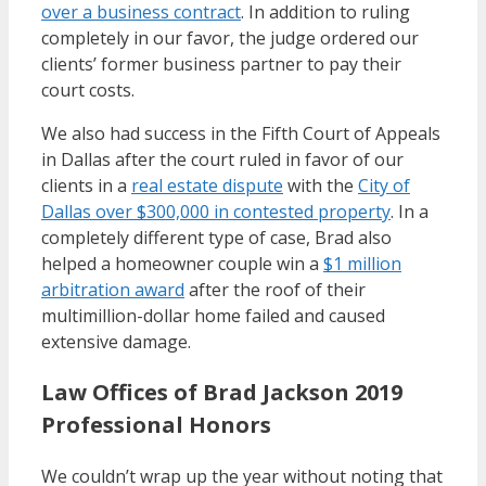
over a business contract
. In addition to ruling
completely in our favor, the judge ordered our
clients’ former business partner to pay their
court costs.
We also had success in the Fifth Court of Appeals
in Dallas after the court ruled in favor of our
clients in a
real estate dispute
with the
City of
Dallas over $300,000 in contested property
. In a
completely different type of case, Brad also
helped a homeowner couple win a
$1 million
arbitration award
after the roof of their
multimillion-dollar home failed and caused
extensive damage.
Law Offices of Brad Jackson 2019
Professional Honors
We couldn’t wrap up the year without noting that