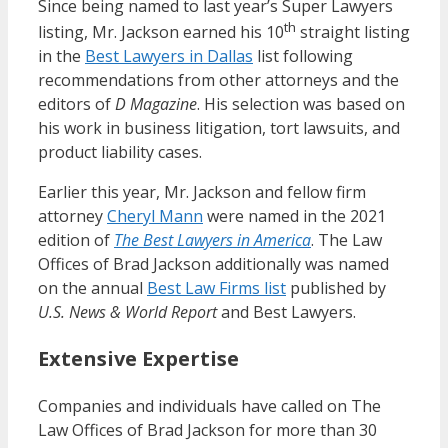
Since being named to last year’s Super Lawyers
th
listing, Mr. Jackson earned his 10
straight listing
in the
Best Lawyers in Dallas
list following
recommendations from other attorneys and the
editors of
D Magazine
. His selection was based on
his work in business litigation, tort lawsuits, and
product liability cases.
Earlier this year, Mr. Jackson and fellow firm
attorney
Cheryl Mann
were named in the 2021
edition of
The Best Lawyers in America
. The Law
Offices of Brad Jackson additionally was named
on the annual
Best Law Firms list
published by
U.S. News & World Report
and Best Lawyers.
Extensive Expertise
Companies and individuals have called on The
Law Offices of Brad Jackson for more than 30