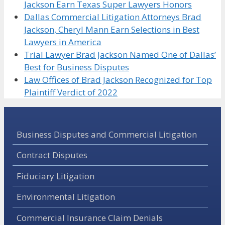
Jackson Earn Texas Super Lawyers Honors
Dallas Commercial Litigation Attorneys Brad
Jackson, Cheryl Mann Earn Selections in Best
Lawyers in America
Trial Lawyer Brad Jackson Named One of Dallas’
Best for Business Disputes
Law Offices of Brad Jackson Recognized for Top
Plaintiff Verdict of 2022
Business Disputes and Commercial Litigation
Contract Disputes
Fiduciary Litigation
Environmental Litigation
Commercial Insurance Claim Denials