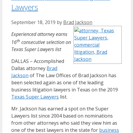
Lawyers
September 18, 2019
by
Brad Jackson
Experienced attorney earns
th
16
consecutive selection on
Texas Super Lawyers list
DALLAS – Accomplished
Dallas attorney
Brad
Jackson
of The Law Offices of Brad Jackson has
been selected again as one of the leading
business litigation lawyers in Texas on the 2019
Texas Super Lawyers
list.
Mr. Jackson has earned a spot on the Super
Lawyers list since 2004 based on nominations
from other attorneys who said they view him as
one of the best lawyers in the state for
business