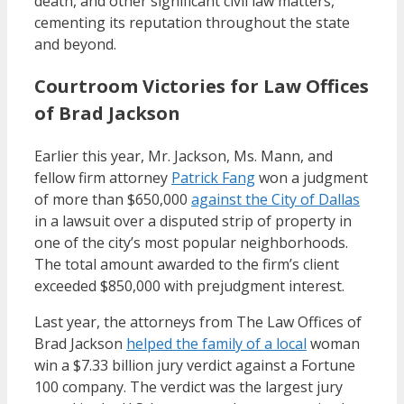
death, and other significant civil law matters,
cementing its reputation throughout the state
and beyond.
Courtroom Victories for Law Offices
of Brad Jackson
Earlier this year, Mr. Jackson, Ms. Mann, and
fellow firm attorney
Patrick Fang
won a judgment
of more than $650,000
against the City of Dallas
in a lawsuit over a disputed strip of property in
one of the city’s most popular neighborhoods.
The total amount awarded to the firm’s client
exceeded $850,000 with prejudgment interest.
Last year, the attorneys from The Law Offices of
Brad Jackson
helped the family of a local
woman
win a $7.33 billion jury verdict against a Fortune
100 company. The verdict was the largest jury