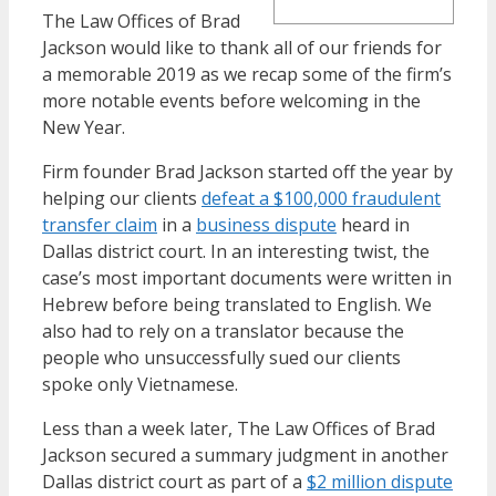
The Law Offices of Brad
Jackson would like to thank all of our friends for
a memorable 2019 as we recap some of the firm’s
more notable events before welcoming in the
New Year.
Firm founder Brad Jackson started off the year by
helping our clients
defeat a $100,000 fraudulent
transfer claim
in a
business dispute
heard in
Dallas district court. In an interesting twist, the
case’s most important documents were written in
Hebrew before being translated to English. We
also had to rely on a translator because the
people who unsuccessfully sued our clients
spoke only Vietnamese.
Less than a week later, The Law Offices of Brad
Jackson secured a summary judgment in another
Dallas district court as part of a
$2 million dispute