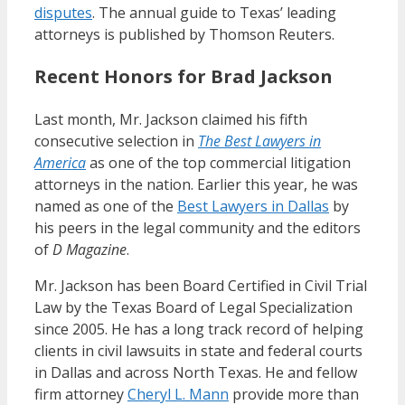
disputes
. The annual guide to Texas’ leading
attorneys is published by Thomson Reuters.
Recent Honors for Brad Jackson
Last month, Mr. Jackson claimed his fifth
consecutive selection in
The Best Lawyers in
America
as one of the top commercial litigation
attorneys in the nation. Earlier this year, he was
named as one of the
Best Lawyers in Dallas
by
his peers in the legal community and the editors
of
D Magazine
.
Mr. Jackson has been Board Certified in Civil Trial
Law by the Texas Board of Legal Specialization
since 2005. He has a long track record of helping
clients in civil lawsuits in state and federal courts
in Dallas and across North Texas. He and fellow
firm attorney
Cheryl L. Mann
provide more than