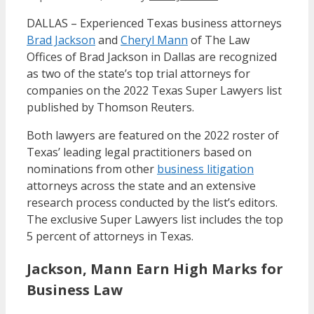
DALLAS – Experienced Texas business attorneys
Brad Jackson
and
Cheryl Mann
of The Law
Offices of Brad Jackson in Dallas are recognized
as two of the state’s top trial attorneys for
companies on the 2022 Texas Super Lawyers list
published by Thomson Reuters.
Both lawyers are featured on the 2022 roster of
Texas’ leading legal practitioners based on
nominations from other
business litigation
attorneys across the state and an extensive
research process conducted by the list’s editors.
The exclusive Super Lawyers list includes the top
5 percent of attorneys in Texas.
Jackson, Mann Earn High Marks for
Business Law