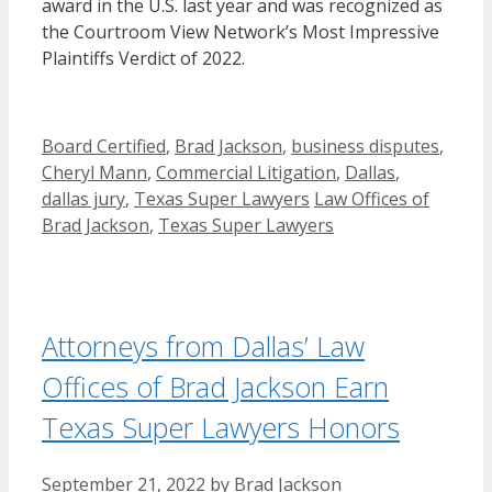
award in the U.S. last year and was recognized as
the Courtroom View Network’s Most Impressive
Plaintiffs Verdict of 2022.
Categories
Board Certified
,
Brad Jackson
,
business disputes
,
Cheryl Mann
,
Commercial Litigation
,
Dallas
,
Tags
dallas jury
,
Texas Super Lawyers
Law Offices of
Brad Jackson
,
Texas Super Lawyers
Attorneys from Dallas’ Law
Offices of Brad Jackson Earn
Texas Super Lawyers Honors
September 21, 2022
by
Brad Jackson