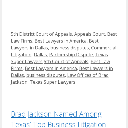
Categories
5th District Court of Appeals
,
Appeals Court
,
Best
Law Firms
,
Best Lawyers in America
,
Best
Lawyers in Dallas
,
business disputes
,
Commercial
Litigation
,
Dallas
,
Partnership Dispute
,
Texas
Tags
Super Lawyers
5th Court of Appeals
,
Best Law
Firms
,
Best Lawyers in America
,
Best Lawyers in
Dallas
,
business disputes
,
Law Offices of Brad
Jackson
,
Texas Super Lawyers
Brad Jackson Named Among
Texas’ Top Business Litigation