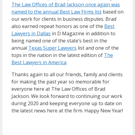
The Law Offices of Brad Jackson once again was
named to the annual Best Law Firms list
based on
our work for clients in business disputes. Brad
also earned repeat honors as one of the
Best
Lawyers in Dallas
in D Magazine in addition to
being named one of the state’s best in the
annual
Texas Super Lawyers
list and one of the
tops in the nation in the latest edition of
The
Best Lawyers in America
.
Thanks again to all our friends, family and clients
for making the past year so memorable for
everyone here at The Law Offices of Brad
Jackson. We look forward to continuing our work
during 2020 and keeping everyone up to date on
the latest news here at the firm. Happy New Year!