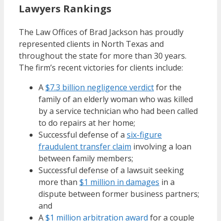
Lawyers Rankings
The Law Offices of Brad Jackson has proudly
represented clients in North Texas and
throughout the state for more than 30 years.
The firm’s recent victories for clients include:
A
$7.3 billion negligence verdict
for the
family of an elderly woman who was killed
by a service technician who had been called
to do repairs at her home;
Successful defense of a
six-figure
fraudulent transfer claim
involving a loan
between family members;
Successful defense of a lawsuit seeking
more than
$1 million in damages
in a
dispute between former business partners;
and
A
$1 million arbitration award
for a couple