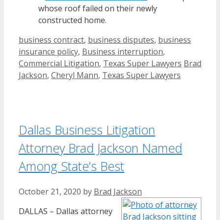
whose roof failed on their newly
constructed home.
Categories
business contract
,
business disputes
,
business
insurance policy
,
Business interruption
,
Tags
Commercial Litigation
,
Texas Super Lawyers
Brad
Jackson
,
Cheryl Mann
,
Texas Super Lawyers
Dallas Business Litigation
Attorney Brad Jackson Named
Among State’s Best
October 21, 2020
by
Brad Jackson
DALLAS – Dallas attorney