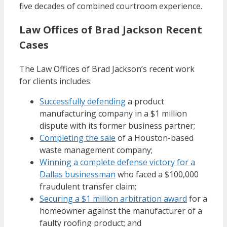
five decades of combined courtroom experience.
Law Offices of Brad Jackson Recent
Cases
The Law Offices of Brad Jackson’s recent work
for clients includes:
Successfully defending
a product
manufacturing company in a $1 million
dispute with its former business partner;
Completing the sale
of a Houston-based
waste management company;
Winning a complete defense victory for a
Dallas businessman
who faced a $100,000
fraudulent transfer claim;
Securing a $1 million arbitration award
for a
homeowner against the manufacturer of a
faulty roofing product; and