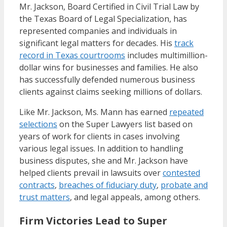
Mr. Jackson, Board Certified in Civil Trial Law by
the Texas Board of Legal Specialization, has
represented companies and individuals in
significant legal matters for decades. His
track
record in Texas courtrooms
includes multimillion-
dollar wins for businesses and families. He also
has successfully defended numerous business
clients against claims seeking millions of dollars.
Like Mr. Jackson, Ms. Mann has earned
repeated
selections
on the Super Lawyers list based on
years of work for clients in cases involving
various legal issues. In addition to handling
business disputes, she and Mr. Jackson have
helped clients prevail in lawsuits over
contested
contracts
,
breaches of fiduciary duty
,
probate and
trust matters
, and legal appeals, among others.
Firm Victories Lead to Super