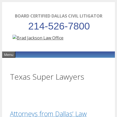
Skip
to
BOARD CERTIFIED DALLAS CIVIL LITIGATOR
content
214-526-7800
Menu
Texas Super Lawyers
Attorneys from Dallas’ Law