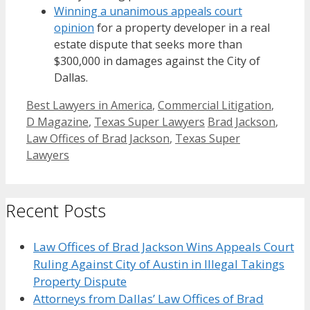
Winning a unanimous appeals court
opinion
for a property developer in a real
estate dispute that seeks more than
$300,000 in damages against the City of
Dallas.
Categories
Best Lawyers in America
,
Commercial Litigation
,
Tags
D Magazine
,
Texas Super Lawyers
Brad Jackson
,
Law Offices of Brad Jackson
,
Texas Super
Lawyers
Recent Posts
Law Offices of Brad Jackson Wins Appeals Court
Ruling Against City of Austin in Illegal Takings
Property Dispute
Attorneys from Dallas’ Law Offices of Brad