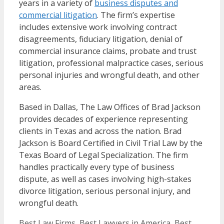
years in a variety of
business disputes and
commercial litigation
. The firm’s expertise
includes extensive work involving contract
disagreements, fiduciary litigation, denial of
commercial insurance claims, probate and trust
litigation, professional malpractice cases, serious
personal injuries and wrongful death, and other
areas.
Based in Dallas, The Law Offices of Brad Jackson
provides decades of experience representing
clients in Texas and across the nation. Brad
Jackson is Board Certified in Civil Trial Law by the
Texas Board of Legal Specialization. The firm
handles practically every type of business
dispute, as well as cases involving high-stakes
divorce litigation, serious personal injury, and
wrongful death.
Categories
Best Law Firms
,
Best Lawyers in America
,
Best