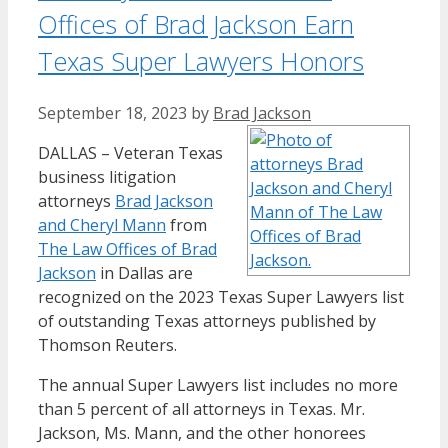
Offices of Brad Jackson Earn
Texas Super Lawyers Honors
September 18, 2023
by
Brad Jackson
DALLAS – Veteran Texas
business litigation
attorneys
Brad Jackson
and Cheryl Mann
from
The Law Offices of Brad
Jackson
in Dallas are
recognized on the 2023 Texas Super Lawyers list
of outstanding Texas attorneys published by
Thomson Reuters.
The annual Super Lawyers list includes no more
than 5 percent of all attorneys in Texas. Mr.
Jackson, Ms. Mann, and the other honorees