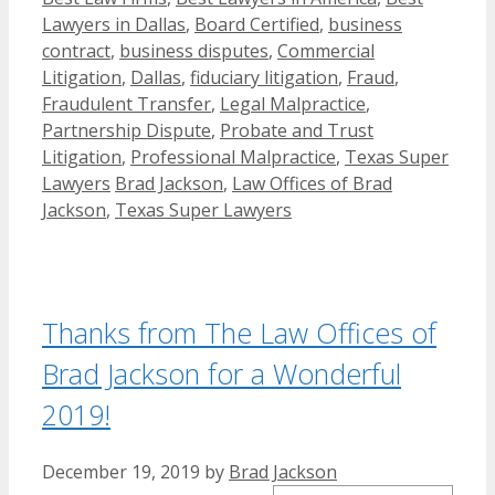
Lawyers in Dallas
,
Board Certified
,
business
contract
,
business disputes
,
Commercial
Litigation
,
Dallas
,
fiduciary litigation
,
Fraud
,
Fraudulent Transfer
,
Legal Malpractice
,
Partnership Dispute
,
Probate and Trust
Litigation
,
Professional Malpractice
,
Texas Super
Tags
Lawyers
Brad Jackson
,
Law Offices of Brad
Jackson
,
Texas Super Lawyers
Thanks from The Law Offices of
Brad Jackson for a Wonderful
2019!
December 19, 2019
by
Brad Jackson