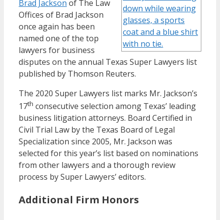
Brad Jackson
of The Law
Offices of Brad Jackson
once again has been
named one of the top
lawyers for business
disputes on the annual Texas Super Lawyers list
published by Thomson Reuters.
The 2020 Super Lawyers list marks Mr. Jackson’s
th
17
consecutive selection among Texas’ leading
business litigation attorneys. Board Certified in
Civil Trial Law by the Texas Board of Legal
Specialization since 2005, Mr. Jackson was
selected for this year’s list based on nominations
from other lawyers and a thorough review
process by Super Lawyers’ editors.
Additional Firm Honors