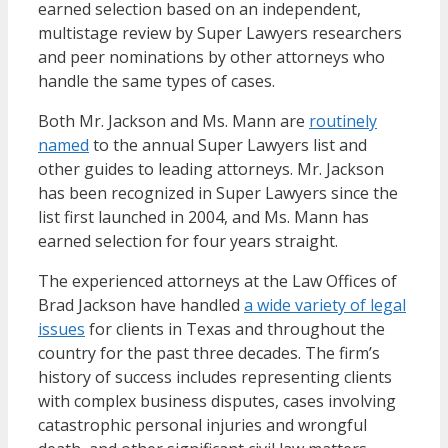
earned selection based on an independent,
multistage review by Super Lawyers researchers
and peer nominations by other attorneys who
handle the same types of cases.
Both Mr. Jackson and Ms. Mann are
routinely
named
to the annual Super Lawyers list and
other guides to leading attorneys. Mr. Jackson
has been recognized in Super Lawyers since the
list first launched in 2004, and Ms. Mann has
earned selection for four years straight.
The experienced attorneys at the Law Offices of
Brad Jackson have handled
a wide variety of legal
issues
for clients in Texas and throughout the
country for the past three decades. The firm’s
history of success includes representing clients
with complex business disputes, cases involving
catastrophic personal injuries and wrongful