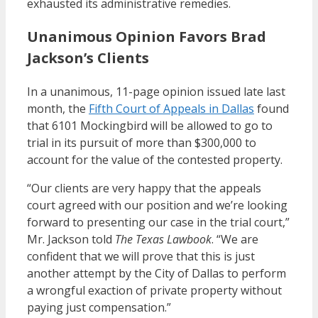
exhausted its administrative remedies.
Unanimous Opinion Favors Brad
Jackson’s Clients
In a unanimous, 11-page opinion issued late last
month, the
Fifth Court of Appeals in Dallas
found
that 6101 Mockingbird will be allowed to go to
trial in its pursuit of more than $300,000 to
account for the value of the contested property.
“Our clients are very happy that the appeals
court agreed with our position and we’re looking
forward to presenting our case in the trial court,”
Mr. Jackson told
The Texas Lawbook
. “We are
confident that we will prove that this is just
another attempt by the City of Dallas to perform
a wrongful exaction of private property without
paying just compensation.”