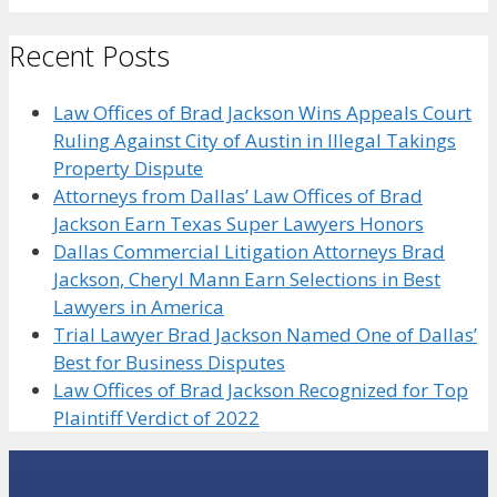
Recent Posts
Law Offices of Brad Jackson Wins Appeals Court
Ruling Against City of Austin in Illegal Takings
Property Dispute
Attorneys from Dallas’ Law Offices of Brad
Jackson Earn Texas Super Lawyers Honors
Dallas Commercial Litigation Attorneys Brad
Jackson, Cheryl Mann Earn Selections in Best
Lawyers in America
Trial Lawyer Brad Jackson Named One of Dallas’
Best for Business Disputes
Law Offices of Brad Jackson Recognized for Top
Plaintiff Verdict of 2022