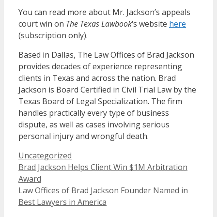
You can read more about Mr. Jackson’s appeals
court win on
The Texas Lawbook
‘s website
here
(subscription only).
Based in Dallas, The Law Offices of Brad Jackson
provides decades of experience representing
clients in Texas and across the nation. Brad
Jackson is Board Certified in Civil Trial Law by the
Texas Board of Legal Specialization. The firm
handles practically every type of business
dispute, as well as cases involving serious
personal injury and wrongful death.
Categories
Uncategorized
Brad Jackson Helps Client Win $1M Arbitration
Award
Law Offices of Brad Jackson Founder Named in
Best Lawyers in America