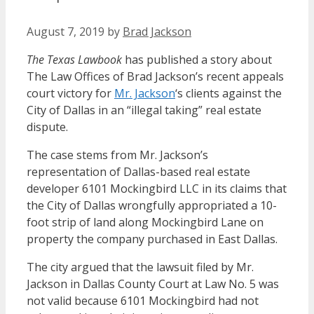
August 7, 2019
by
Brad Jackson
The Texas Lawbook
has published a story about
The Law Offices of Brad Jackson’s recent appeals
court victory for
Mr. Jackson
‘s clients against the
City of Dallas in an “illegal taking” real estate
dispute.
The case stems from Mr. Jackson’s
representation of Dallas-based real estate
developer 6101 Mockingbird LLC in its claims that
the City of Dallas wrongfully appropriated a 10-
foot strip of land along Mockingbird Lane on
property the company purchased in East Dallas.
The city argued that the lawsuit filed by Mr.
Jackson in Dallas County Court at Law No. 5 was
not valid because 6101 Mockingbird had not