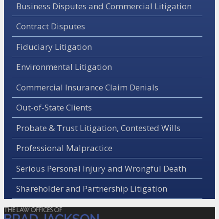
Business Disputes and Commercial Litigation
Contract Disputes
Fiduciary Litigation
Environmental Litigation
Commercial Insurance Claim Denials
Out-of-State Clients
Probate & Trust Litigation, Contested Wills
Professional Malpractice
Serious Personal Injury and Wrongful Death
Shareholder and Partnership Litigation