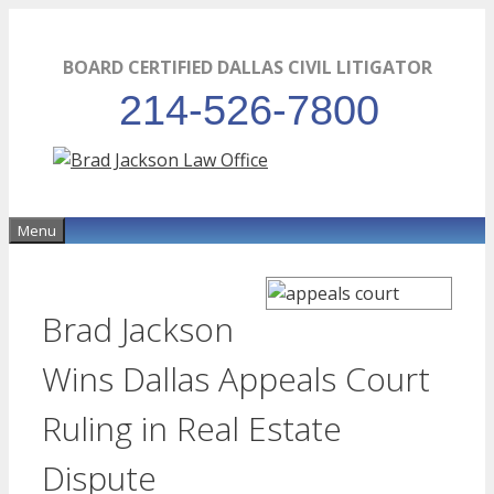
Skip
to
BOARD CERTIFIED DALLAS CIVIL LITIGATOR
content
214-526-7800
Menu
Brad Jackson
Wins Dallas Appeals Court
Ruling in Real Estate
Dispute