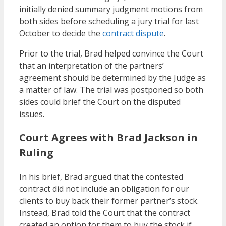
initially denied summary judgment motions from
both sides before scheduling a jury trial for last
October to decide the
contract dispute
.
Prior to the trial, Brad helped convince the Court
that an interpretation of the partners’
agreement should be determined by the Judge as
a matter of law. The trial was postponed so both
sides could brief the Court on the disputed
issues.
Court Agrees with Brad Jackson in
Ruling
In his brief, Brad argued that the contested
contract did not include an obligation for our
clients to buy back their former partner’s stock.
Instead, Brad told the Court that the contract
created an option for them to buy the stock if