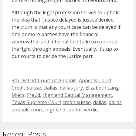
before this legal saga reaches its eventual end.
Although the legal profession strives to uphold
the idea that “justice delayed is justice denied,”
the truth is that any court case can be delayed if
one or more parties have the financial
wherewithal and internal fortitude to continue
the fight through appeals. Eventually, it’s up to
our courts to decide the justice part.
Categories
5th District Court of Appeals
,
Appeals Court
,
Credit Suisse
,
Dallas
,
dallas jury
,
Elizabeth Lang-
Miers
,
Fraud
,
Highland Capital Management
,
Tags
Texas Supreme Court
credit suisse
,
dallas
,
dallas
appeals court
,
highland capital
,
verdict
Recent Posts