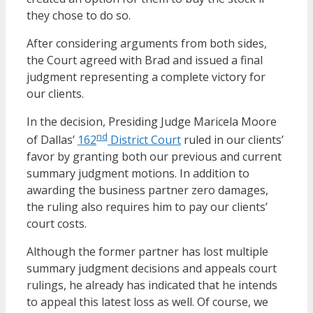
they chose to do so.
After considering arguments from both sides,
the Court agreed with Brad and issued a final
judgment representing a complete victory for
our clients.
In the decision, Presiding Judge Maricela Moore
nd
of Dallas’
162
District Court
ruled in our clients’
favor by granting both our previous and current
summary judgment motions. In addition to
awarding the business partner zero damages,
the ruling also requires him to pay our clients’
court costs.
Although the former partner has lost multiple
summary judgment decisions and appeals court
rulings, he already has indicated that he intends
to appeal this latest loss as well. Of course, we