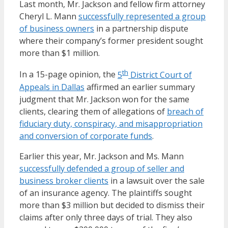
Last month, Mr. Jackson and fellow firm attorney
Cheryl L. Mann
successfully represented a group
of business owners
in a partnership dispute
where their company’s former president sought
more than $1 million.
th
In a 15-page opinion, the
5
District Court of
Appeals in Dallas
affirmed an earlier summary
judgment that Mr. Jackson won for the same
clients, clearing them of allegations of
breach of
fiduciary duty, conspiracy, and misappropriation
and conversion of corporate funds
.
Earlier this year, Mr. Jackson and Ms. Mann
successfully defended a group of seller and
business broker clients
in a lawsuit over the sale
of an insurance agency. The plaintiffs sought
more than $3 million but decided to dismiss their
claims after only three days of trial. They also