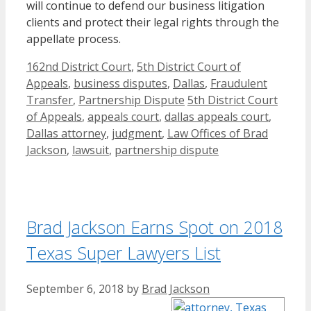
will continue to defend our business litigation
clients and protect their legal rights through the
appellate process.
Categories
162nd District Court
,
5th District Court of
Appeals
,
business disputes
,
Dallas
,
Fraudulent
Tags
Transfer
,
Partnership Dispute
5th District Court
of Appeals
,
appeals court
,
dallas appeals court
,
Dallas attorney
,
judgment
,
Law Offices of Brad
Jackson
,
lawsuit
,
partnership dispute
Brad Jackson Earns Spot on 2018
Texas Super Lawyers List
September 6, 2018
by
Brad Jackson