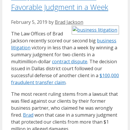
Favorable Judgment in a Week
February 5, 2019
by
Brad Jackson
The Law Offices of Brad
Jackson recently scored our second big
business
litigation
victory in less than a week by winning a
summary judgment for two clients in a
multimillion-dollar
contract dispute
. The decision
issued in Dallas district court followed our
successful defense of another client in a
$100,000
fraudulent transfer claim
.
The most recent ruling stems from a lawsuit that
was filed against our clients by their former
business partner, who claimed he was wrongly
fired.
Brad
won that case in a summary judgment
that protected our clients from more than $1
million in alleged damages.