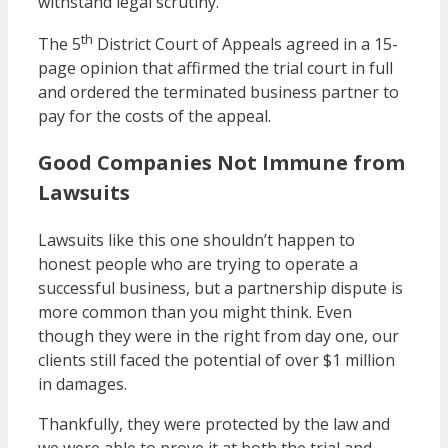
withstand legal scrutiny.
th
The 5
District Court of Appeals agreed in a 15-
page opinion that affirmed the trial court in full
and ordered the terminated business partner to
pay for the costs of the appeal.
Good Companies Not Immune from
Lawsuits
Lawsuits like this one shouldn’t happen to
honest people who are trying to operate a
successful business, but a partnership dispute is
more common than you might think. Even
though they were in the right from day one, our
clients still faced the potential of over $1 million
in damages.
Thankfully, they were protected by the law and
we were able to prove it at both the trial and