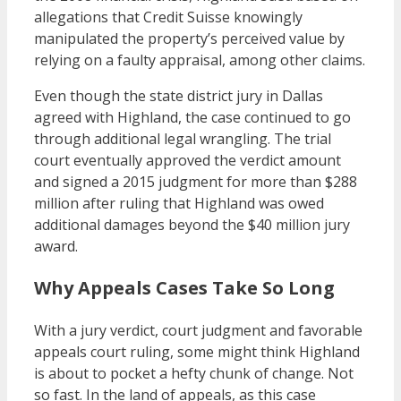
allegations that Credit Suisse knowingly
manipulated the property’s perceived value by
relying on a faulty appraisal, among other claims.
Even though the state district jury in Dallas
agreed with Highland, the case continued to go
through additional legal wrangling. The trial
court eventually approved the verdict amount
and signed a 2015 judgment for more than $288
million after ruling that Highland was owed
additional damages beyond the $40 million jury
award.
Why Appeals Cases Take So Long
With a jury verdict, court judgment and favorable
appeals court ruling, some might think Highland
is about to pocket a hefty chunk of change. Not
so fast. In the land of appeals, as this case