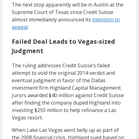
The next stop apparently will be in Austin at the
Supreme Court of Texas since Credit Suisse
almost immediately announced its
intention to
appeal
.
Failed Deal Leads to Vegas-sized
Judgment
The ruling addresses Credit Suisse’s failed
attempt to void the original 2014 verdict and
eventual judgment in favor of the Dallas
investment firm Highland Capital Management.
Jurors awarded $40 million against Credit Suisse
after finding the company duped Highland into
investing $250 million to help refinance a Las
Vegas resort.
When Lake Las Vegas went belly up as part of
the 2008 financial crisis, Highland sued based on