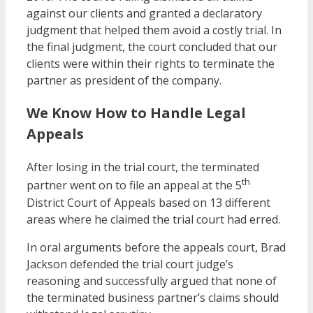
against our clients and granted a declaratory
judgment that helped them avoid a costly trial. In
the final judgment, the court concluded that our
clients were within their rights to terminate the
partner as president of the company.
We Know How to Handle Legal
Appeals
After losing in the trial court, the terminated
th
partner went on to file an appeal at the 5
District Court of Appeals based on 13 different
areas where he claimed the trial court had erred.
In oral arguments before the appeals court, Brad
Jackson defended the trial court judge’s
reasoning and successfully argued that none of
the terminated business partner’s claims should