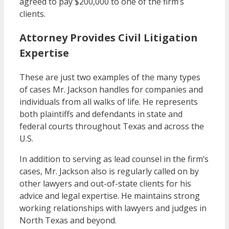
agreed to pay $200,000 to one of the firm’s
clients.
Attorney Provides Civil Litigation
Expertise
These are just two examples of the many types
of cases Mr. Jackson handles for companies and
individuals from all walks of life. He represents
both plaintiffs and defendants in state and
federal courts throughout Texas and across the
U.S.
In addition to serving as lead counsel in the firm’s
cases, Mr. Jackson also is regularly called on by
other lawyers and out-of-state clients for his
advice and legal expertise. He maintains strong
working relationships with lawyers and judges in
North Texas and beyond.