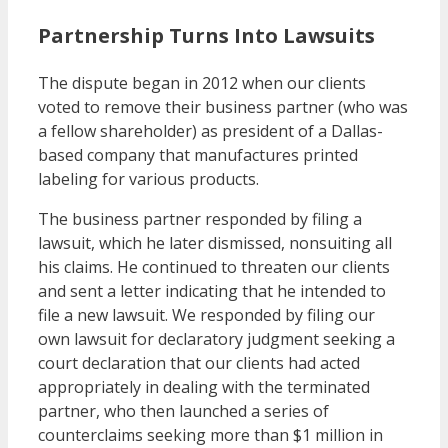
Partnership Turns Into Lawsuits
The dispute began in 2012 when our clients
voted to remove their business partner (who was
a fellow shareholder) as president of a Dallas-
based company that manufactures printed
labeling for various products.
The business partner responded by filing a
lawsuit, which he later dismissed, nonsuiting all
his claims. He continued to threaten our clients
and sent a letter indicating that he intended to
file a new lawsuit. We responded by filing our
own lawsuit for declaratory judgment seeking a
court declaration that our clients had acted
appropriately in dealing with the terminated
partner, who then launched a series of
counterclaims seeking more than $1 million in