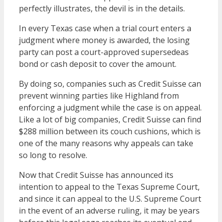
perfectly illustrates, the devil is in the details.
In every Texas case when a trial court enters a
judgment where money is awarded, the losing
party can post a court-approved supersedeas
bond or cash deposit to cover the amount.
By doing so, companies such as Credit Suisse can
prevent winning parties like Highland from
enforcing a judgment while the case is on appeal.
Like a lot of big companies, Credit Suisse can find
$288 million between its couch cushions, which is
one of the many reasons why appeals can take
so long to resolve.
Now that Credit Suisse has announced its
intention to appeal to the Texas Supreme Court,
and since it can appeal to the U.S. Supreme Court
in the event of an adverse ruling, it may be years