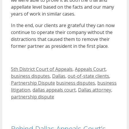
appellate level based on the facts and our many
years of work in similar cases.
In the end, our clients are grateful they can now
continue to operate their company without the
distractions that caused them to remove their
former partner as president in the first place.
Categories
5th District Court of Appeals
,
Appeals Court
,
business disputes
,
Dallas
,
out-of-state clients
,
Tags
Partnership Dispute
business disputes
,
business
litigation
,
dallas appeals court
,
Dallas attorney
,
partnership dispute
Behind Dallas Appeals Court’s