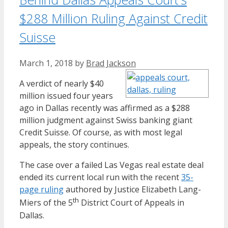
$288 Million Ruling Against Credit
Suisse
March 1, 2018
by
Brad Jackson
A verdict of nearly $40
million issued four years
ago in Dallas recently was affirmed as a $288
million judgment against Swiss banking giant
Credit Suisse. Of course, as with most legal
appeals, the story continues.
The case over a failed Las Vegas real estate deal
ended its current local run with the recent
35-
page ruling
authored by Justice Elizabeth Lang-
th
Miers of the 5
District Court of Appeals in
Dallas.