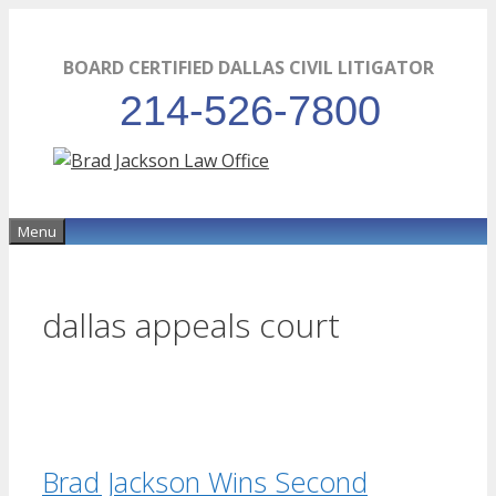
Skip
to
BOARD CERTIFIED DALLAS CIVIL LITIGATOR
content
214-526-7800
Menu
dallas appeals court
Brad Jackson Wins Second