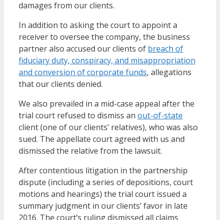
damages from our clients.
In addition to asking the court to appoint a
receiver to oversee the company, the business
partner also accused our clients of
breach of
fiduciary duty, conspiracy, and misappropriation
and conversion of corporate funds
, allegations
that our clients denied.
We also prevailed in a mid-case appeal after the
trial court refused to dismiss an
out-of-state
client (one of our clients’ relatives), who was also
sued. The appellate court agreed with us and
dismissed the relative from the lawsuit.
After contentious litigation in the partnership
dispute (including a series of depositions, court
motions and hearings) the trial court issued a
summary judgment in our clients’ favor in late
2016. The court’s ruling dismissed all claims