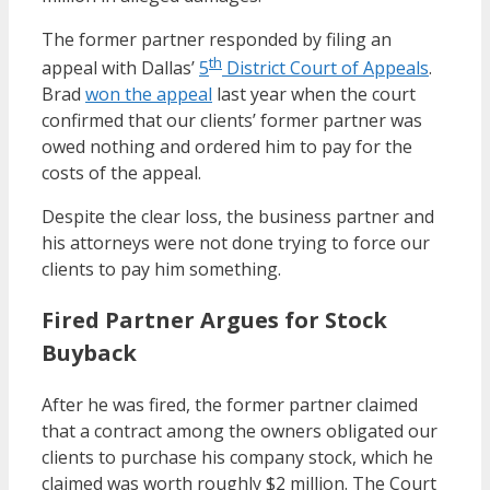
The former partner responded by filing an
th
appeal with Dallas’
5
District Court of Appeals
.
Brad
won the appeal
last year when the court
confirmed that our clients’ former partner was
owed nothing and ordered him to pay for the
costs of the appeal.
Despite the clear loss, the business partner and
his attorneys were not done trying to force our
clients to pay him something.
Fired Partner Argues for Stock
Buyback
After he was fired, the former partner claimed
that a contract among the owners obligated our
clients to purchase his company stock, which he
claimed was worth roughly $2 million. The Court