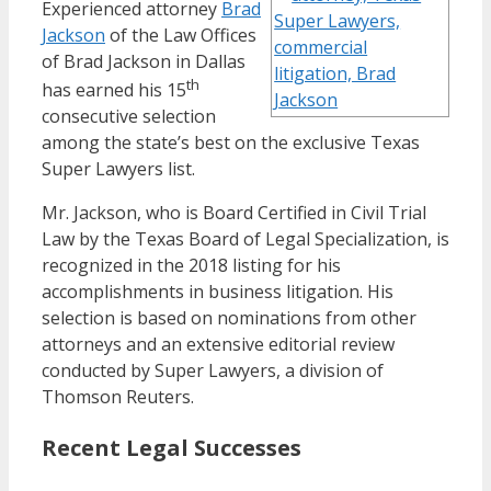
Experienced attorney
Brad
Jackson
of the Law Offices
of Brad Jackson in Dallas
th
has earned his 15
consecutive selection
among the state’s best on the exclusive Texas
Super Lawyers list.
Mr. Jackson, who is Board Certified in Civil Trial
Law by the Texas Board of Legal Specialization, is
recognized in the 2018 listing for his
accomplishments in business litigation. His
selection is based on nominations from other
attorneys and an extensive editorial review
conducted by Super Lawyers, a division of
Thomson Reuters.
Recent Legal Successes