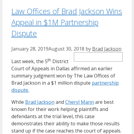
Law Offices of Brad Jackson Wins
Appeal in $1M Partnership
Dispute
January 28, 2019
August 30, 2018
by
Brad Jackson
th
Last week, the 5
District
Court of Appeals in Dallas affirmed an earlier
summary judgment won by The Law Offices of
Brad Jackson in a $1 million dispute
partnership
dispute.
While
Brad Jackson
and
Cheryl Mann
are best
known for their work helping plaintiffs and
defendants at the trial level, this case
demonstrates their ability to make those results
stand up if the case reaches the court of appeals.