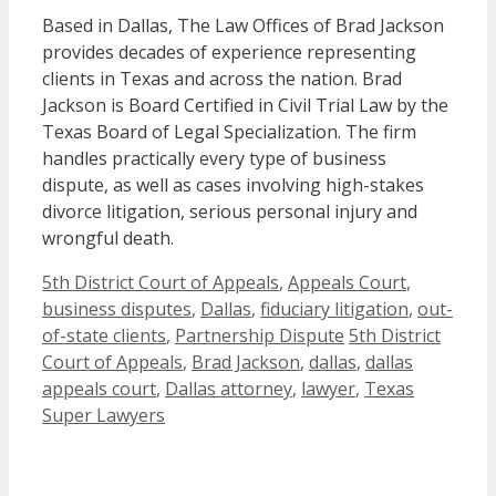
Based in Dallas, The Law Offices of Brad Jackson
provides decades of experience representing
clients in Texas and across the nation. Brad
Jackson is Board Certified in Civil Trial Law by the
Texas Board of Legal Specialization. The firm
handles practically every type of business
dispute, as well as cases involving high-stakes
divorce litigation, serious personal injury and
wrongful death.
Categories
5th District Court of Appeals
,
Appeals Court
,
business disputes
,
Dallas
,
fiduciary litigation
,
out-
Tags
of-state clients
,
Partnership Dispute
5th District
Court of Appeals
,
Brad Jackson
,
dallas
,
dallas
appeals court
,
Dallas attorney
,
lawyer
,
Texas
Super Lawyers