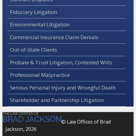
Fiduciary Litigation
Environmental Litigation
Commercial Insurance Claim Denials
Out-of-State Clients
Probate & Trust Litigation, Contested Wills
Professional Malpractice
Serious Personal Injury and Wrongful Death
Shareholder and Partnership Litigation
© Law Offices of Brad
Jackson, 2026