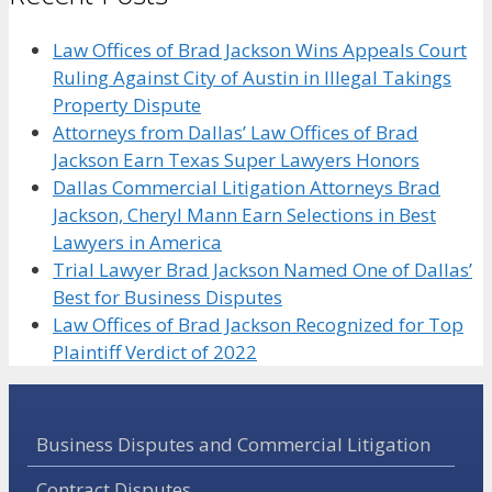
Law Offices of Brad Jackson Wins Appeals Court
Ruling Against City of Austin in Illegal Takings
Property Dispute
Attorneys from Dallas’ Law Offices of Brad
Jackson Earn Texas Super Lawyers Honors
Dallas Commercial Litigation Attorneys Brad
Jackson, Cheryl Mann Earn Selections in Best
Lawyers in America
Trial Lawyer Brad Jackson Named One of Dallas’
Best for Business Disputes
Law Offices of Brad Jackson Recognized for Top
Plaintiff Verdict of 2022
Business Disputes and Commercial Litigation
Contract Disputes