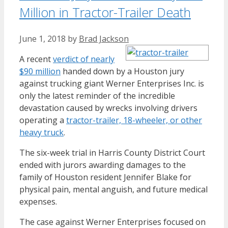
Million in Tractor-Trailer Death
June 1, 2018
by
Brad Jackson
A recent
verdict of nearly
$90 million
handed down by a Houston jury
against trucking giant Werner Enterprises Inc. is
only the latest reminder of the incredible
devastation caused by wrecks involving drivers
operating a
tractor-trailer, 18-wheeler, or other
heavy truck
.
The six-week trial in Harris County District Court
ended with jurors awarding damages to the
family of Houston resident Jennifer Blake for
physical pain, mental anguish, and future medical
expenses.
The case against Werner Enterprises focused on