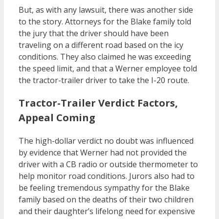
But, as with any lawsuit, there was another side
to the story. Attorneys for the Blake family told
the jury that the driver should have been
traveling on a different road based on the icy
conditions. They also claimed he was exceeding
the speed limit, and that a Werner employee told
the tractor-trailer driver to take the I-20 route.
Tractor-Trailer Verdict Factors,
Appeal Coming
The high-dollar verdict no doubt was influenced
by evidence that Werner had not provided the
driver with a CB radio or outside thermometer to
help monitor road conditions. Jurors also had to
be feeling tremendous sympathy for the Blake
family based on the deaths of their two children
and their daughter’s lifelong need for expensive