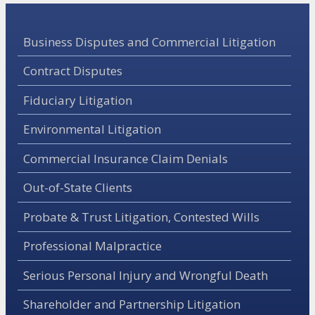
Business Disputes and Commercial Litigation
Contract Disputes
Fiduciary Litigation
Environmental Litigation
Commercial Insurance Claim Denials
Out-of-State Clients
Probate & Trust Litigation, Contested Wills
Professional Malpractice
Serious Personal Injury and Wrongful Death
Shareholder and Partnership Litigation