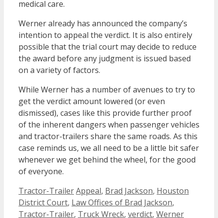
medical care.
Werner already has announced the company’s
intention to appeal the verdict. It is also entirely
possible that the trial court may decide to reduce
the award before any judgment is issued based
on a variety of factors.
While Werner has a number of avenues to try to
get the verdict amount lowered (or even
dismissed), cases like this provide further proof
of the inherent dangers when passenger vehicles
and tractor-trailers share the same roads. As this
case reminds us, we all need to be a little bit safer
whenever we get behind the wheel, for the good
of everyone.
Categories
Tags
Tractor-Trailer
Appeal
,
Brad Jackson
,
Houston
District Court
,
Law Offices of Brad Jackson
,
Tractor-Trailer
,
Truck Wreck
,
verdict
,
Werner