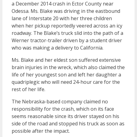
a December 2014 crash in Ector County near
Odessa. Ms. Blake was driving in the eastbound
lane of Interstate 20 with her three children
when her pickup reportedly veered across an icy
roadway. The Blake’s truck slid into the path of a
Werner tractor-trailer driven by a student driver
who was making a delivery to California.
Ms. Blake and her eldest son suffered extensive
brain injuries in the wreck, which also claimed the
life of her youngest son and left her daughter a
quadriplegic who will need 24-hour care for the
rest of her life.
The Nebraska-based company claimed no
responsibility for the crash, which on its face
seems reasonable since its driver stayed on his
side of the road and stopped his truck as soon as
possible after the impact.