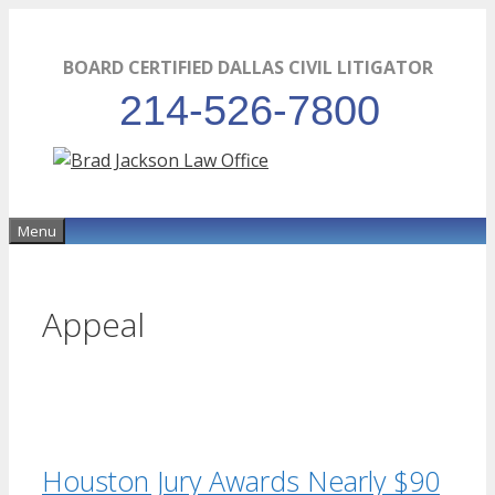
Skip
to
BOARD CERTIFIED DALLAS CIVIL LITIGATOR
content
214-526-7800
Menu
Appeal
Houston Jury Awards Nearly $90