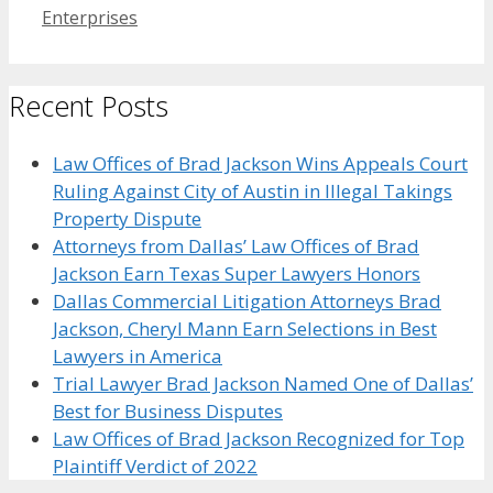
Enterprises
Recent Posts
Law Offices of Brad Jackson Wins Appeals Court
Ruling Against City of Austin in Illegal Takings
Property Dispute
Attorneys from Dallas’ Law Offices of Brad
Jackson Earn Texas Super Lawyers Honors
Dallas Commercial Litigation Attorneys Brad
Jackson, Cheryl Mann Earn Selections in Best
Lawyers in America
Trial Lawyer Brad Jackson Named One of Dallas’
Best for Business Disputes
Law Offices of Brad Jackson Recognized for Top
Plaintiff Verdict of 2022